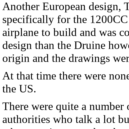
Another European design, 
specifically for the 1200CC
airplane to build and was co
design than the Druine how
origin and the drawings wer
At that time there were none
the US.
There were quite a number o
authorities who talk a lot 