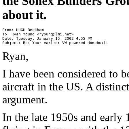
the Sonex Builders Gro
about it.
From: HUGH Beckham

To: Ryan Young <ryoung@lmi.net>

Date: Tuesday, January 15, 2002 4:55 PM

Subject: Re: Your earlier VW powered Homebuilt
Ryan,
I have been considered to b
aircraft in the US. A distin
argument.
In the late 1950s and early 