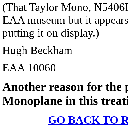
(That Taylor Mono, N5406E,
EAA museum but it appears t
putting it on display.)
Hugh Beckham
EAA 10060
Another reason for the 
Monoplane in this treati
GO BACK TO 