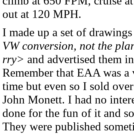
climb at 650 FPM, cruise 
out at 120 MPH.
I made up a set of drawing
VW conversion, not the plan
rry>
and advertised them in
Remember that EAA was a ve
time but even so I sold over
John Monett. I had no intere
done for the fun of it and s
They were published someti