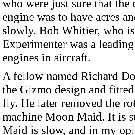
who were just sure that the
engine was to have acres an
slowly. Bob Whitier, who is s
Experimenter was a leading
engines in aircraft.
A fellow named Richard Doy
the Gizmo design and fitted
fly. He later removed the ro
machine Moon Maid. It is st
Maid is slow, and in my opin