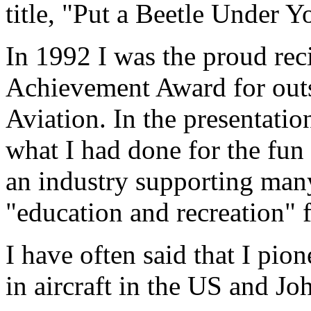
title, "Put a Beetle Under 
In 1992 I was the proud re
Achievement Award for outs
Aviation. In the presentatio
what I had done for the fun 
an industry supporting man
"education and recreation" 
I have often said that I pio
in aircraft in the US and Jo