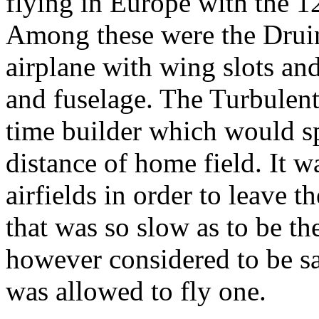
flying in Europe with the 
Among these were the Druin
airplane with wing slots and
and fuselage. The Turbulent
time builder which would spe
distance of home field. It 
airfields in order to leave 
that was so slow as to be th
however considered to be sa
was allowed to fly one.