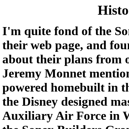
Histo
I'm quite fond of the So
their web page, and fou
about their plans fro
Jeremy Monnet mentione
powered homebuilt in th
the Disney designed ma
Auxiliary Air Force in 