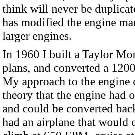
think will never be duplicat
has modified the engine ma
larger engines.
In 1960 I built a Taylor Mon
plans, and converted a 1200
My approach to the engine 
theory that the engine had o
and could be converted back 
had an airplane that would op