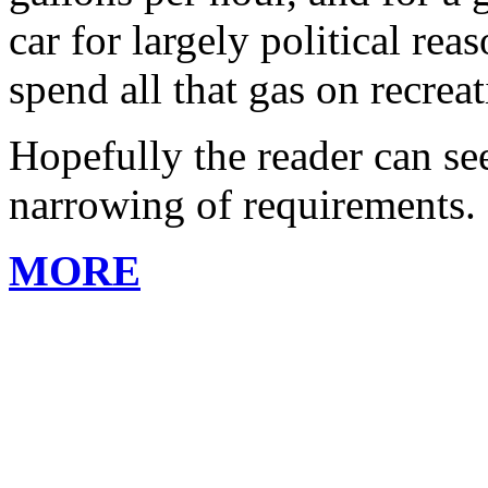
car for largely political re
spend all that gas on recreat
Hopefully the reader can se
narrowing of requirements.
MORE