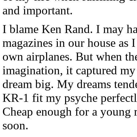
and important.
I blame Ken Rand. I may ha
magazines in our house as I 
own airplanes. But when the
imagination, it captured m
dream big. My dreams tend
KR-1 fit my psyche perfectly
Cheap enough for a young 
soon.