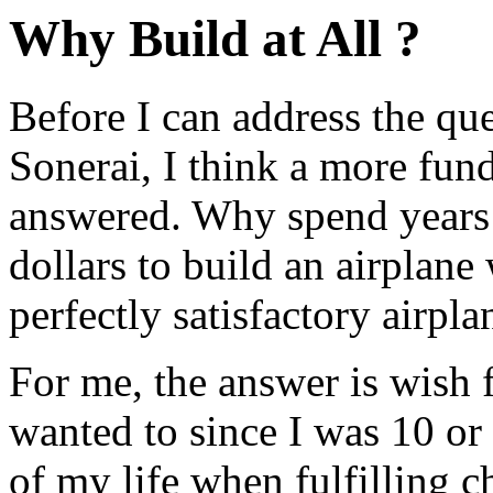
Why Build at All ?
Before I can address the qu
Sonerai, I think a more fun
answered. Why spend years 
dollars to build an airplan
perfectly satisfactory airpla
For me, the answer is wish f
wanted to since I was 10 or 
of my life when fulfilling c