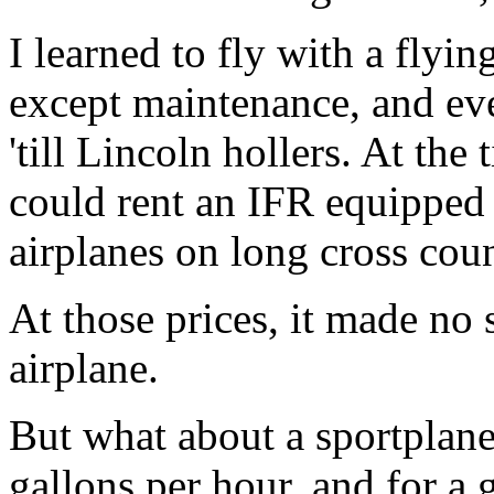
I learned to fly with a flyi
except maintenance, and ev
'till Lincoln hollers. At the
could rent an IFR equipped 
airplanes on long cross coun
At those prices, it made no 
airplane.
But what about a sportplan
gallons per hour, and for a 