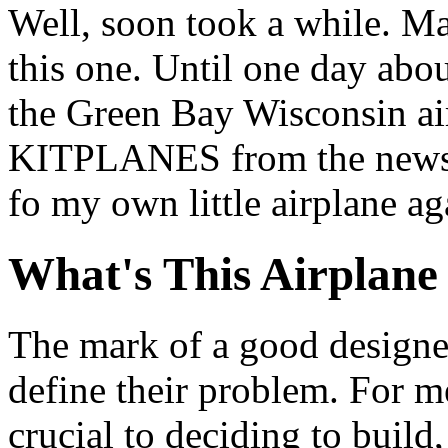
Well, soon took a while. Ma
this one. Until one day abou
the Green Bay Wisconsin air
KITPLANES from the newsra
fo my own little airplane ag
What's This Airplan
The mark of a good designe
define their problem. For me
crucial to deciding to build