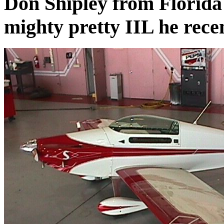
Don Shipley from Florida 
mighty pretty IIL he rece