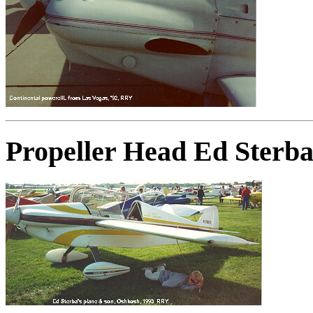
Propeller Head Ed Sterba'