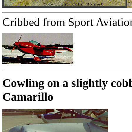
Cribbed from Sport Aviatio
Cowling on a slightly co
Camarillo