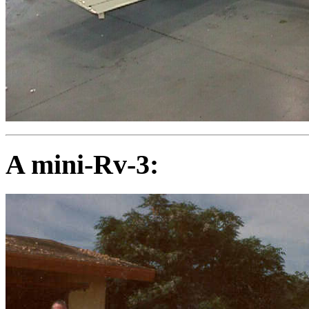
A mini-Rv-3: