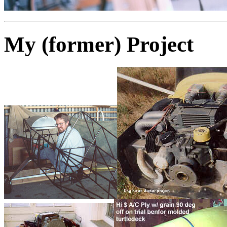
My (former) Project