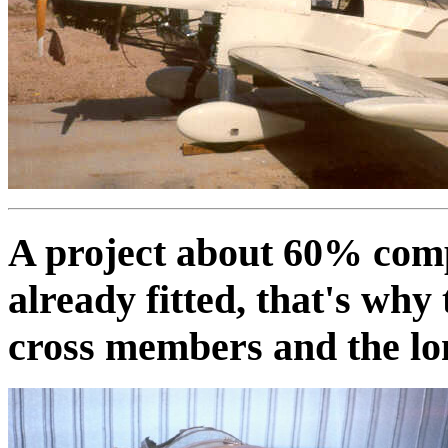
A project about 60% comp
already fitted, that's why
cross members and the lo