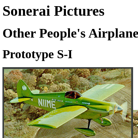
Sonerai Pictures
Other People's Airplane
Prototype S-I