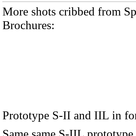
More shots cribbed from Sp
Brochures:
Prototype S-II and IIL in f
Same same S-IIL prototype, 