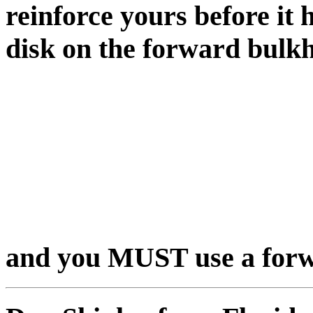
reinforce yours before it 
disk on the forward bulkh
and you MUST use a forw