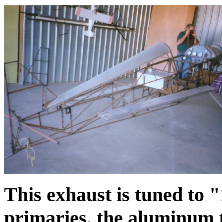
This exhaust is tuned to 
primaries, the aluminum t