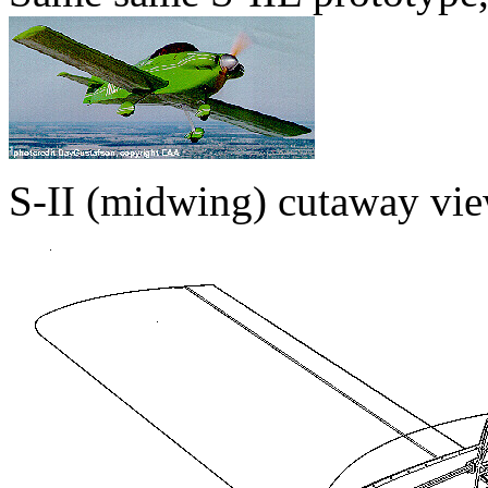
S-II (midwing) cutaway vie