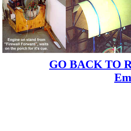
GO BACK TO 
Em