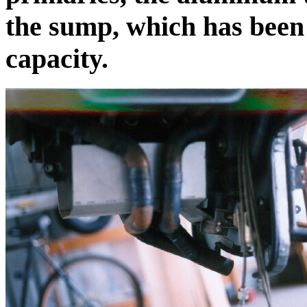
the sump, which has been 
capacity.