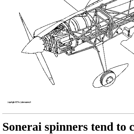
Sonerai spinners tend to 