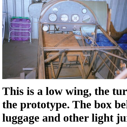
This is a low wing, the tu
the prototype. The box beh
luggage and other light j