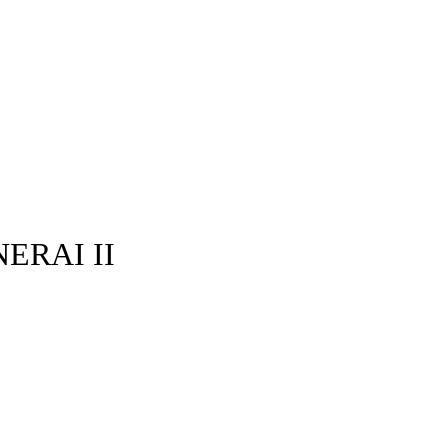
ERAI II