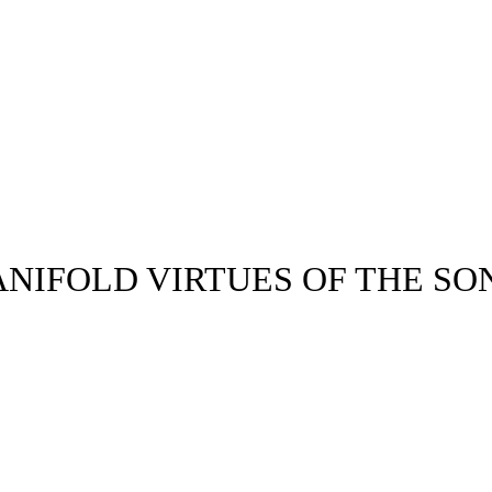
NIFOLD VIRTUES OF THE SON