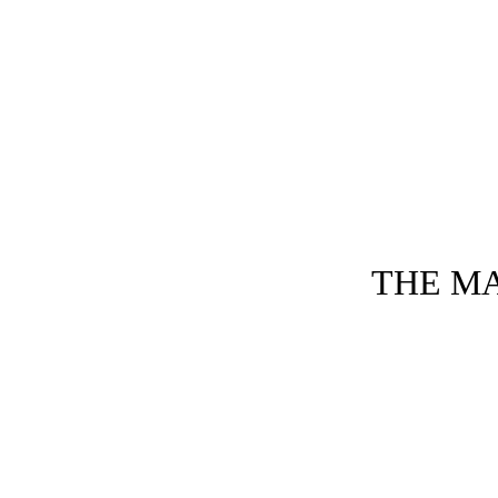
THE MA