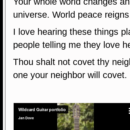
Your whole world changes and 
universe. World peace reigns
I love hearing these things pl
people telling me they love h
Thou shalt not covet thy neig
one your neighbor will covet.