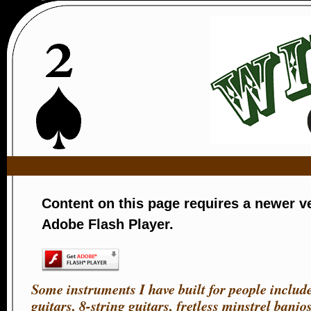
Wild ca
Content on this page requires a newer v
Adobe Flash Player.
Some instruments I have built for people include
guitars, 8-string guitars, fretless minstrel banjos