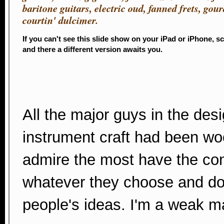
baritone guitars, electric oud, fanned frets, gou
courtin' dulcimer.
If you can't see this slide show on your iPad or iPhone, s
and there a different version awaits you.
All the major guys in the desi
instrument craft had been wo
admire the most have the conf
whatever they choose and don
people's ideas. I'm a weak man