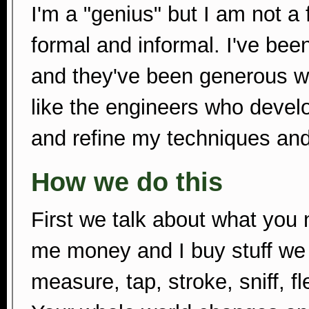
I'm a "genius" but I am not a 
formal and informal. I've bee
and they've been generous wi
like the engineers who devel
and refine my techniques and
How we do this
First we talk about what you
me money and I buy stuff we 
measure, tap, stroke, sniff, fle