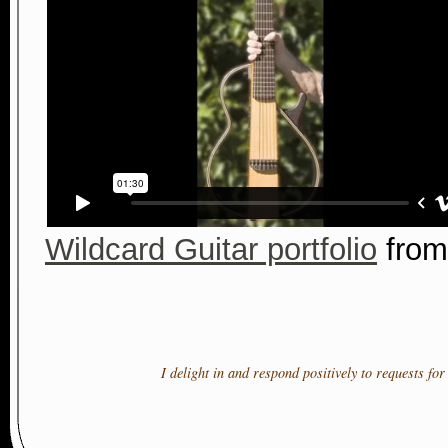
Wildcard Guitar portfolio
fro
I delight in and respond positively to requests fo