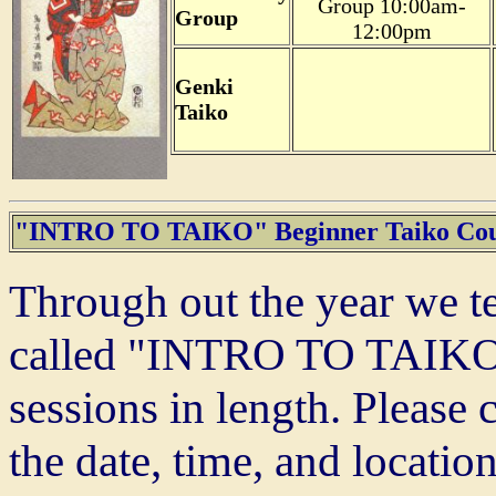
Group 10:00am-
Group
12:00pm
Genki
Taiko
"INTRO TO TAIKO" Beginner Taiko Cou
Through out the year we te
called "INTRO TO TAIKO."
sessions in length. Please 
the date, time, and locatio