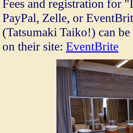
Fees and registration for "
PayPal, Zelle, or EventBrit
(Tatsumaki Taiko!) can be
on their site:
EventBrite