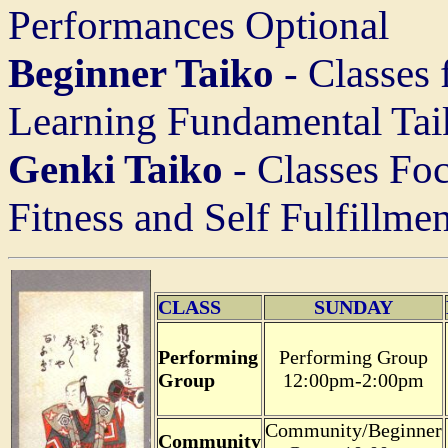
Performances Optional
Beginner Taiko
- Classes
Learning Fundamental Ta
Genki Taiko
- Classes Foc
Fitness and Self Fulfillmen
CLASS
SUNDAY
Performing
Performing Group
Group
12:00pm-2:00pm
Community/Beginner
Community