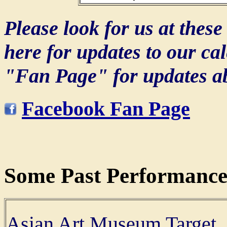
Please look for us at thes
here for updates to our ca
"Fan Page" for updates ab
Facebook Fan Page
Some Past Performance
Asian Art Museum Target