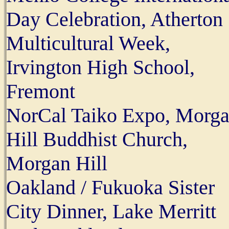
Day Celebration, Atherton
Multicultural Week,
Irvington High School,
Fremont
NorCal Taiko Expo, Morg
Hill Buddhist Church,
Morgan Hill
Oakland / Fukuoka Sister
City Dinner, Lake Merritt