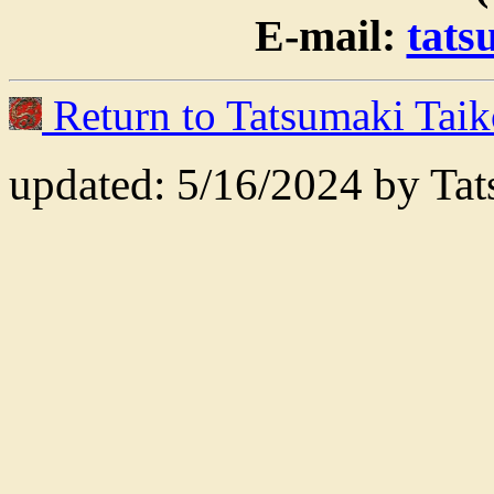
E-mail:
tat
Return to Tatsumaki Tai
updated: 5/16/2024 by Ta