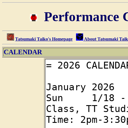
Performance C
Tatsumaki Taiko's Homepage
About Tatsumaki Tai
CALENDAR