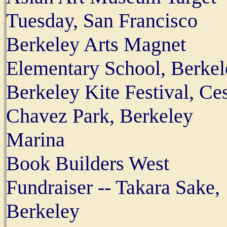
Tuesday, San Francisco
Berkeley Arts Magnet
Elementary School, Berkel
Berkeley Kite Festival, Ce
Chavez Park, Berkeley
Marina
Book Builders West
Fundraiser -- Takara Sake,
Berkeley