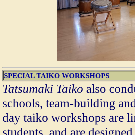
SPECIAL TAIKO WORKSHOPS
Tatsumaki Taiko
also cond
schools, team-building and
day taiko workshops are l
students, and are designed