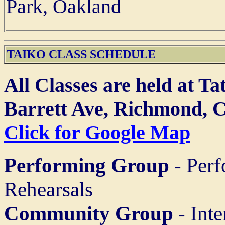
Park, Oakland
TAIKO CLASS SCHEDULE
All Classes are held at T
Barrett Ave, Richmond, 
Click for Google Map
Performing Group
- Perf
Rehearsals
Community Group
- Inte