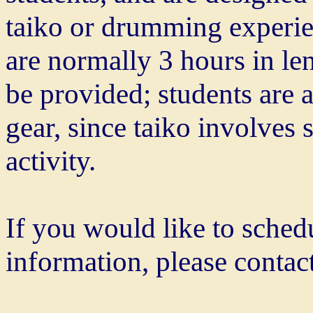
taiko or drumming experie
are normally 3 hours in le
be provided; students are 
gear, since taiko involves
activity.
If you would like to sche
information, please contact