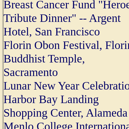
Breast Cancer Fund "Hero
Tribute Dinner" -- Argent
Hotel, San Francisco
Florin Obon Festival, Flori
Buddhist Temple,
Sacramento
Lunar New Year Celebratio
Harbor Bay Landing
Shopping Center, Alameda
Menlo College Internation