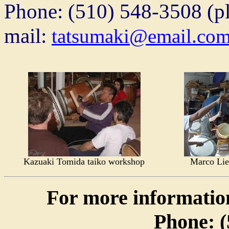
Phone: (510) 548-3508 (ple
mail:
tatsumaki@email.co
Kazuaki Tomida taiko workshop
Marco Lie
For more informatio
Phone: (