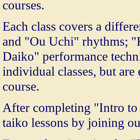
courses.
Each class covers a differe
and "Ou Uchi" rhythms; 
Daiko" performance techni
individual classes, but are
course.
After completing "Intro to
taiko lessons by joining 