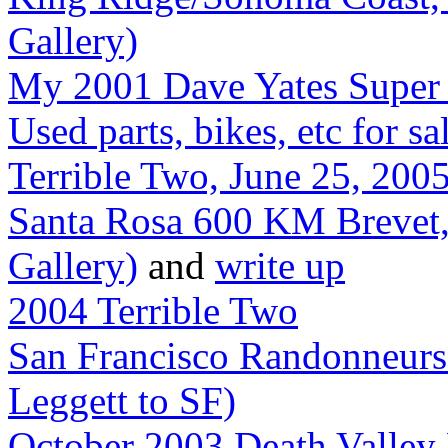
Gallery)
My 2001 Dave Yates Super 
Used parts, bikes, etc for sa
Terrible Two, June 25, 2005
Santa Rosa 600 KM Brevet,
Gallery)
and
write up
2004 Terrible Two
San Francisco Randonneur
Leggett to SF)
October 2003 Death Valley