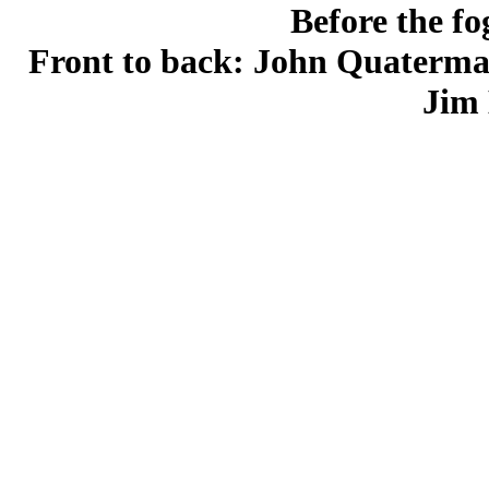
Before the fo
Front to back: John Quaterma
Jim