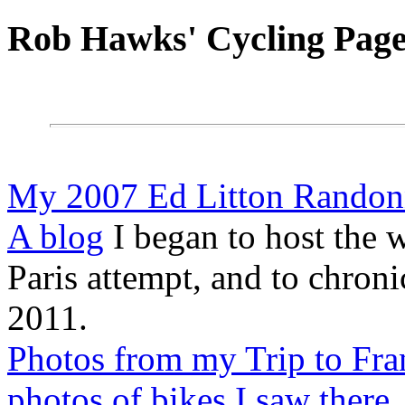
Rob Hawks' Cycling Page
My 2007 Ed Litton Randonn
A blog
I began to host the 
Paris attempt, and to chron
2011.
Photos from my Trip to Fra
photos of bikes I saw there