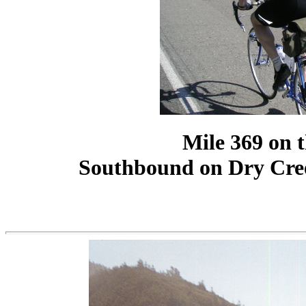
Mile 369 on 
Southbound on Dry Cre