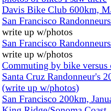
Davis Bike Club 600km, M
San Francisco Randonneurs
write up w/photos
San Francisco Randonneurs
write up w/photos
Commuting by bike versus 
Santa Cruz Randonneur's 20
(write up w/photos)
San Francisco 200km, Janua
King Ridge/Sonoma Coast, 