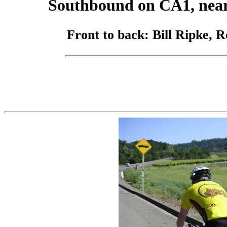
Southbound on CA1, near
Front to back: Bill Ripke, 