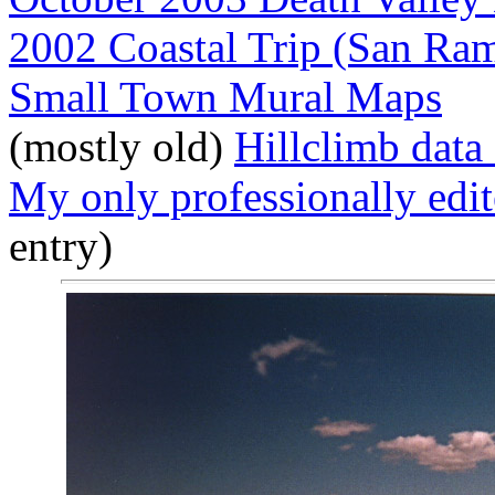
2002 Coastal Trip (San Ra
Small Town Mural Maps
(mostly old)
Hillclimb data 
My only professionally edi
entry)